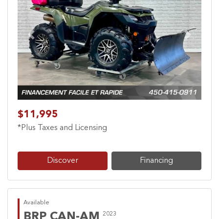
Previous
Next
$11,995
*Plus Taxes and Licensing
Discover
Financing
Available
BRP CAN-AM
2023