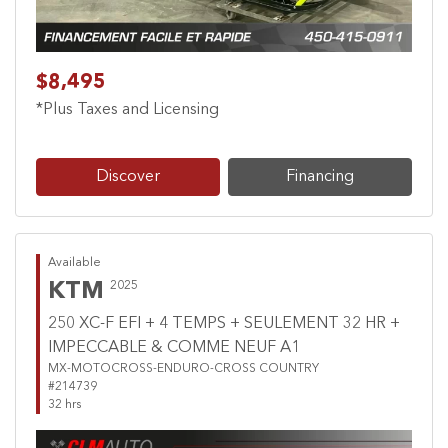
$8,495
*Plus Taxes and Licensing
Discover
Financing
Available
KTM
2025
250 XC-F EFI + 4 TEMPS + SEULEMENT 32 HR +
IMPECCABLE & COMME NEUF A1
MX-MOTOCROSS-ENDURO-CROSS COUNTRY
#214739
32 hrs