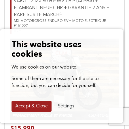
VARG 1.2 MX 60 H.P @ 80 H.P (ALPHA) +
FLAMBANT NEUF 0 HR + GARANTIE 2 ANS +
RARE SUR LE MARCHÉ
MX-MOTORCROSS-ENDURO E.V = MOTO ELECTRIQUE
#181227
0 km
This website uses
cookies
We use cookies on our website.
Some of them are necessary for the site to
Previous
Next
function, but you can decide for yourself.
Accept & Close
Settings
$15,990