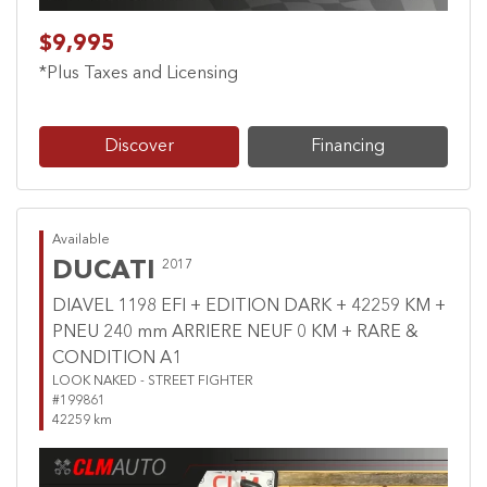
$9,995
*Plus Taxes and Licensing
Discover
Financing
Available
DUCATI
2017
DIAVEL 1198 EFI + EDITION DARK + 42259 KM +
PNEU 240 mm ARRIERE NEUF 0 KM + RARE &
CONDITION A1
LOOK NAKED - STREET FIGHTER
#199861
42259 km