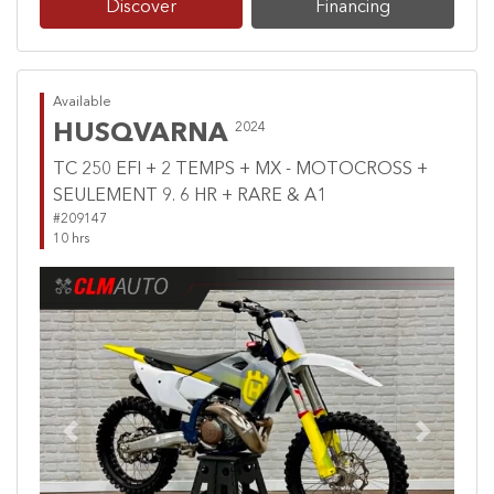
Discover
Financing
Available
HUSQVARNA
2024
TC 250 EFI + 2 TEMPS + MX - MOTOCROSS +
SEULEMENT 9. 6 HR + RARE & A1
#209147
10 hrs
Previous
Next