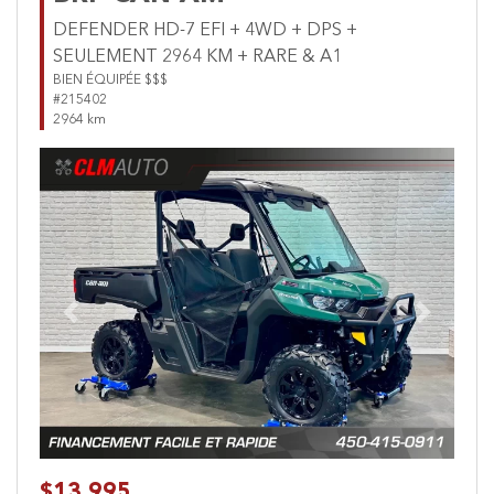
DEFENDER HD-7 EFI + 4WD + DPS +
SEULEMENT 2964 KM + RARE & A1
BIEN ÉQUIPÉE $$$
#215402
2964 km
Previous
Next
$13,995