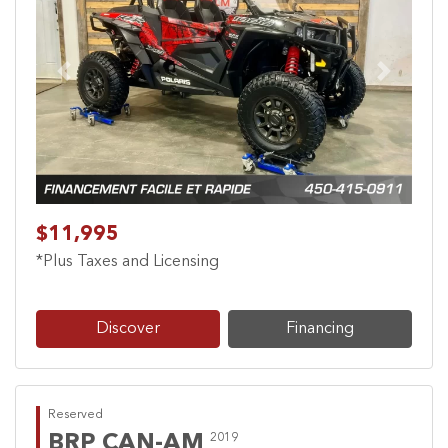
Previous
Next
$11,995
*Plus Taxes and Licensing
Discover
Financing
Reserved
BRP CAN-AM
2019