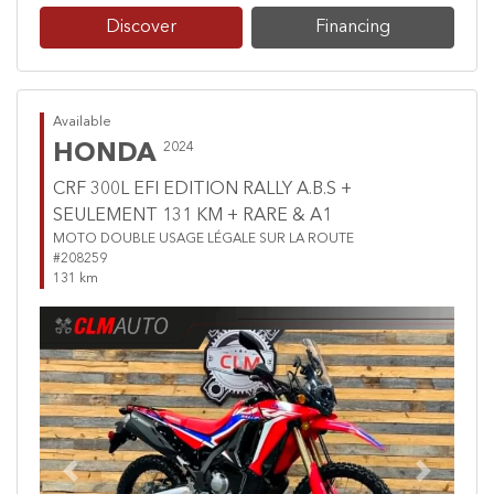
Discover
Financing
Available
HONDA
2024
CRF 300L EFI EDITION RALLY A.B.S +
SEULEMENT 131 KM + RARE & A1
MOTO DOUBLE USAGE LÉGALE SUR LA ROUTE
#208259
131 km
Previous
Next