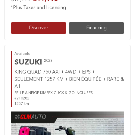
*Plus Taxes and Licensing
Discover
Financing
Available
SUZUKI
2023
KING QUAD 750 AXI + 4WD + EPS +
SEULEMENT 1257 KM + BIEN ÉQUIPÉE + RARE &
A1
PELLE A NEIGE KIMPEX CLICK & GO INCLUSES
#210282
1257 km