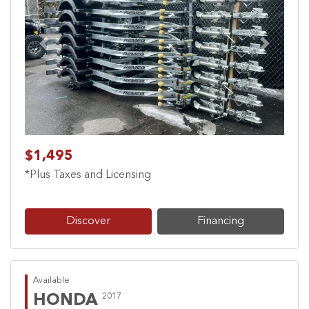
Previous
Next
$1,495
*Plus Taxes and Licensing
Discover
Financing
Available
HONDA
2017