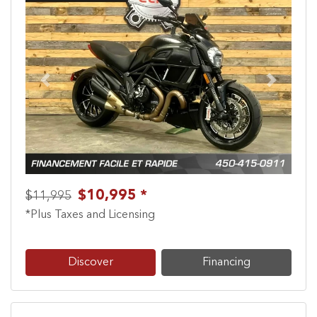
Previous
Next
$10,995 *
$11,995
*Plus Taxes and Licensing
Discover
Financing