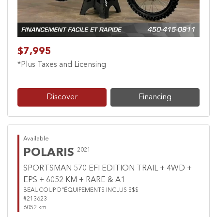
$7,995
*Plus Taxes and Licensing
Discover
Financing
Available
POLARIS
2021
SPORTSMAN 570 EFI EDITION TRAIL + 4WD +
EPS + 6052 KM + RARE & A1
BEAUCOUP D"ÉQUIPEMENTS INCLUS $$$
#213623
6052 km