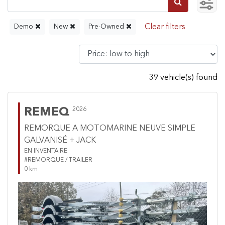
Demo
New
Pre-Owned
39 vehicle(s) found
REMEQ
2026
REMORQUE A MOTOMARINE NEUVE SIMPLE
GALVANISÉ + JACK
EN INVENTAIRE
#REMORQUE / TRAILER
0 km