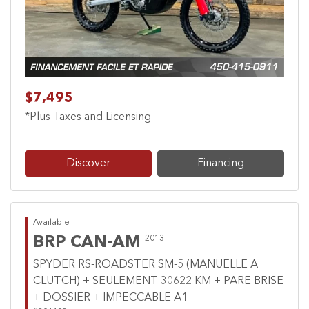
$7,495
*Plus Taxes and Licensing
Discover
Financing
Available
BRP CAN-AM
2013
SPYDER RS-ROADSTER SM-5 (MANUELLE A
CLUTCH) + SEULEMENT 30622 KM + PARE BRISE
+ DOSSIER + IMPECCABLE A1