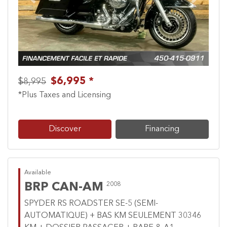
Previous
Next
$6,995 *
$8,995
*Plus Taxes and Licensing
Discover
Financing
Available
BRP CAN-AM
2008
SPYDER RS ROADSTER SE-5 (SEMI-
AUTOMATIQUE) + BAS KM SEULEMENT 30346