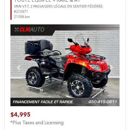
TOUTE ÉQUIPÉE + RARE & A1
VRAI V.T.T. 2 PASSAGERS LÉGALE EN SENTIER FÉDÉRÉE
#215871
21098 km
Previous
Next
$4,995
*Plus Taxes and Licensing