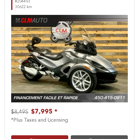
#204493
30622 km
Previous
Next
$7,995 *
$8,495
*Plus Taxes and Licensing