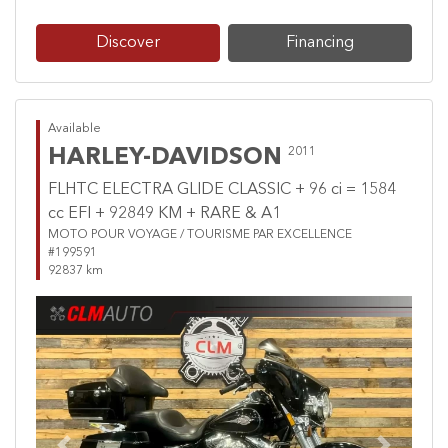
Discover
Financing
Available
HARLEY-DAVIDSON
2011
FLHTC ELECTRA GLIDE CLASSIC + 96 ci = 1584
cc EFI + 92849 KM + RARE & A1
MOTO POUR VOYAGE / TOURISME PAR EXCELLENCE
#199591
92837 km