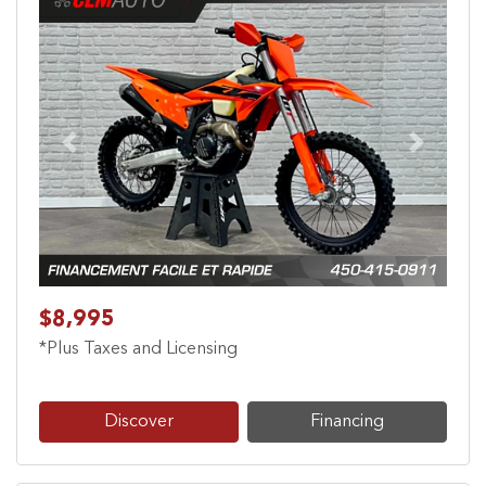
Previous
Next
$8,995
*Plus Taxes and Licensing
Discover
Financing