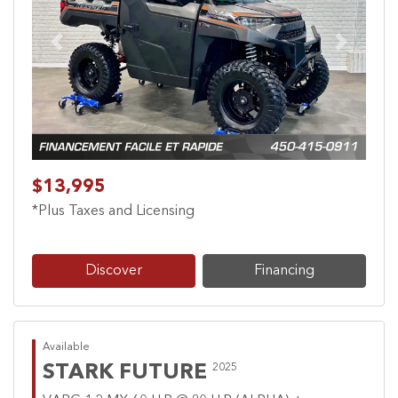
Previous
Next
$13,995
*Plus Taxes and Licensing
Discover
Financing
Available
STARK FUTURE
2025