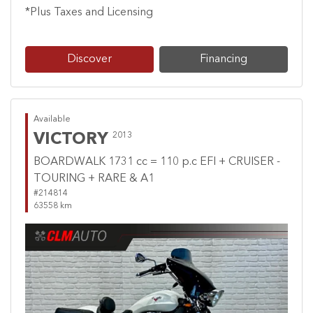
*Plus Taxes and Licensing
Discover
Financing
Available
VICTORY
2013
BOARDWALK 1731 cc = 110 p.c EFI + CRUISER -
TOURING + RARE & A1
#214814
63558 km