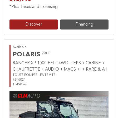
*Plus Taxes and Licensing
Discover
Financing
Available
POLARIS
2018
RANGER XP 1000 EFI + 4WD + EPS + CABINE +
CHAUFRETTE + AUDIO + MAGS +++ RARE & A1
TOUTE ÉQUIPÉE - FAITE VITE
#216024
10490 km