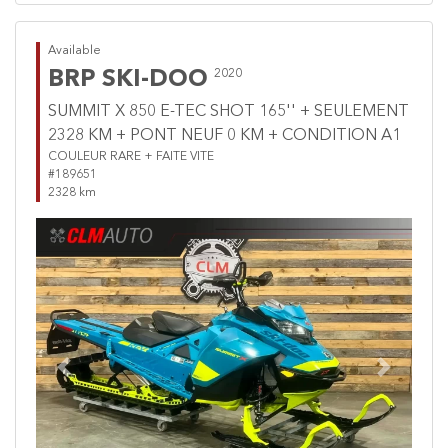
Available
BRP SKI-DOO
2020
SUMMIT X 850 E-TEC SHOT 165'' + SEULEMENT
2328 KM + PONT NEUF 0 KM + CONDITION A1
COULEUR RARE + FAITE VITE
#189651
2328 km
Previous
Next