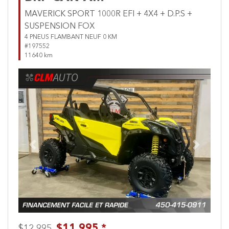
MAVERICK SPORT 1000R EFI + 4X4 + D.P.S +
SUSPENSION FOX
4 PNEUS FLAMBANT NEUF 0 KM
#197552
11640 km
Previous
Next
$11,995 *
$12,995