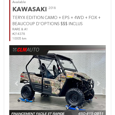
Available
KAWASAKI
2018
TERYX EDITION CAMO + EPS + 4WD + FOX +
BEAUCOUP D'OPTIONS $$$ INCLUS
RARE & A1
#214378
10005 km
Previous
Next