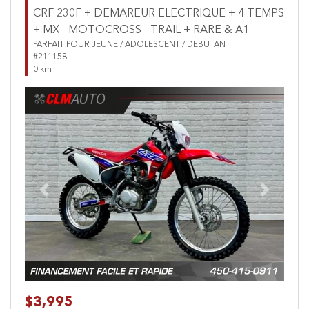
CRF 230F + DEMAREUR ELECTRIQUE + 4 TEMPS
+ MX - MOTOCROSS - TRAIL + RARE & A1
PARFAIT POUR JEUNE / ADOLESCENT / DEBUTANT
#211158
0 km
Previous
Next
$3,995