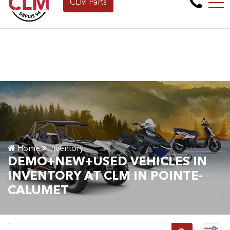
CLM Parts
Apply for Financing Online Now!
FR
265 Montée de la baie, Pointe-Calumet, QC, CA J0N 1G2
Home
Inventory
DEMO+NEW+USED VEHICLES IN
INVENTORY AT CLM IN POINTE-
CALUMET