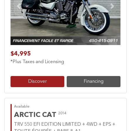
Previous
Next
$4,995
*Plus Taxes and Licensing
Discover
Financing
Available
ARCTIC CAT
2014
TRV 550 EFI EDITION LIMITED + 4WD + EPS +