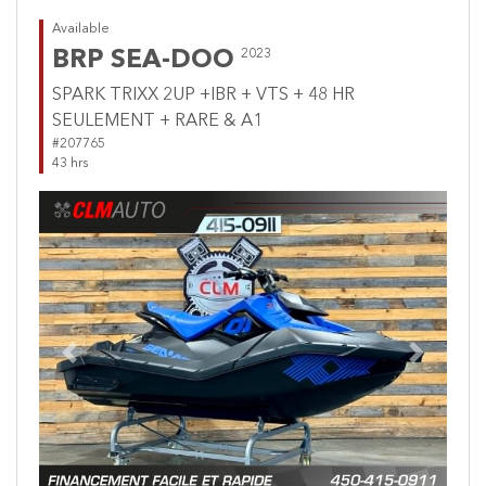
Available
BRP SEA-DOO
2023
SPARK TRIXX 2UP +IBR + VTS + 48 HR
SEULEMENT + RARE & A1
#207765
43 hrs
Previous
Next