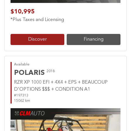
$10,995
*Plus Taxes and Licensing
Discover
Financing
Available
POLARIS
2018
RZR XP 1000 EFI + 4X4 + EPS + BEAUCOUP
D'OPTIONS $$$ + CONDITION A1
#197313
15062 km