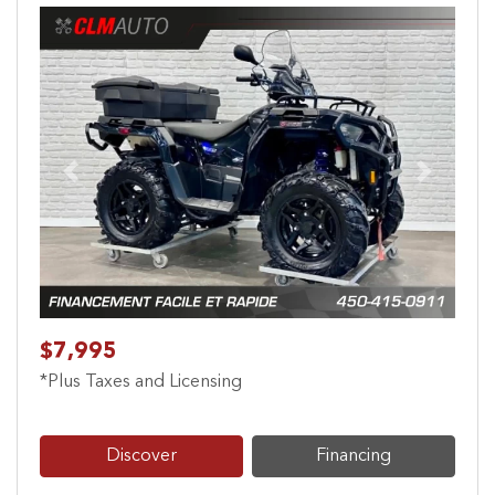
Previous
Next
$7,995
*Plus Taxes and Licensing
Discover
Financing