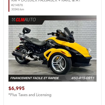
KM + DOSSIER PASSAGER + RARE & A1
#214878
30346 km
Previous
Next
$6,995
*Plus Taxes and Licensing