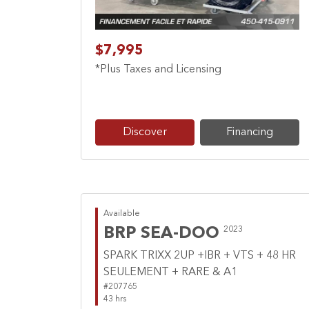
$7,995
*Plus Taxes and Licensing
Discover
Financing
Available
BRP SEA-DOO
2023
SPARK TRIXX 2UP +IBR + VTS + 48 HR
SEULEMENT + RARE & A1
#207765
43 hrs