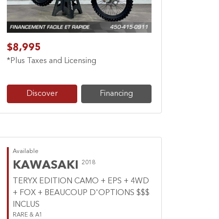
$8,995
*Plus Taxes and Licensing
Discover
Financing
Available
KAWASAKI
2018
TERYX EDITION CAMO + EPS + 4WD
+ FOX + BEAUCOUP D'OPTIONS $$$
INCLUS
RARE & A1