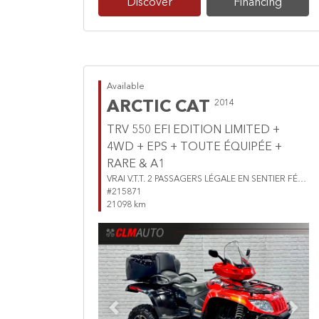
Discover
Financing
Available
ARCTIC CAT
2014
TRV 550 EFI EDITION LIMITED +
4WD + EPS + TOUTE ÉQUIPÉE +
RARE & A1
VRAI V.T.T. 2 PASSAGERS LÉGALE EN SENTIER FÉDÉRÉE
#215871
21098 km
Previous
Next