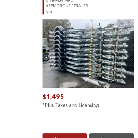
EN INVENTAIRE
#REMORQUE / TRAILER
0 km
Previous
Next
$1,495
*Plus Taxes and Licensing