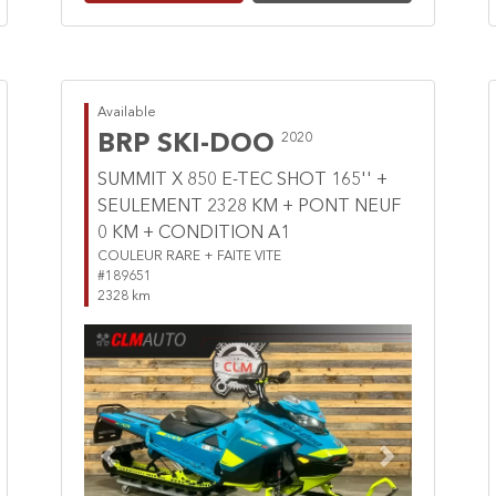
Available
BRP SKI-DOO
2020
SUMMIT X 850 E-TEC SHOT 165'' +
SEULEMENT 2328 KM + PONT NEUF
0 KM + CONDITION A1
COULEUR RARE + FAITE VITE
#189651
2328 km
Previous
Next