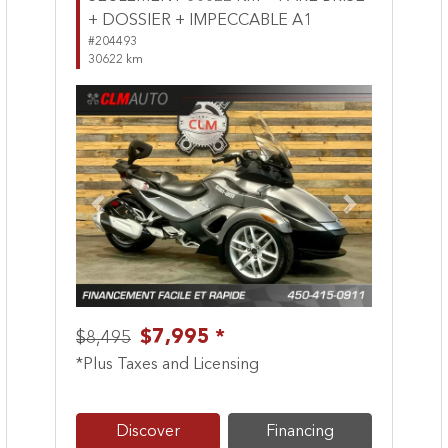
+ DOSSIER + IMPECCABLE A1
#204493
30622 km
Previous
Next
$7,995 *
$8,495
*Plus Taxes and Licensing
Discover
Financing