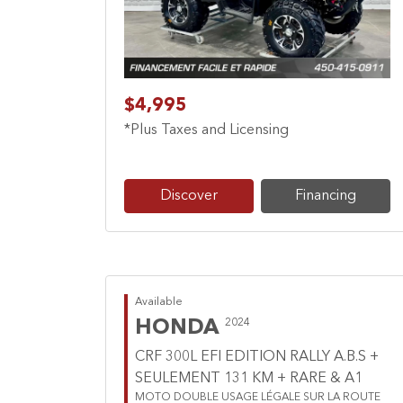
$4,995
*Plus Taxes and Licensing
Discover
Financing
Available
HONDA
2024
CRF 300L EFI EDITION RALLY A.B.S +
SEULEMENT 131 KM + RARE & A1
MOTO DOUBLE USAGE LÉGALE SUR LA ROUTE