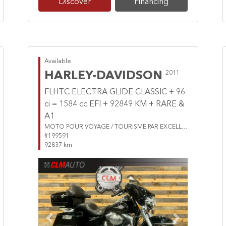
Discover
Financing
Available
HARLEY-DAVIDSON
2011
FLHTC ELECTRA GLIDE CLASSIC + 96
ci = 1584 cc EFI + 92849 KM + RARE &
A1
MOTO POUR VOYAGE / TOURISME PAR EXCELLENCE
#199591
92837 km
Previous
Next