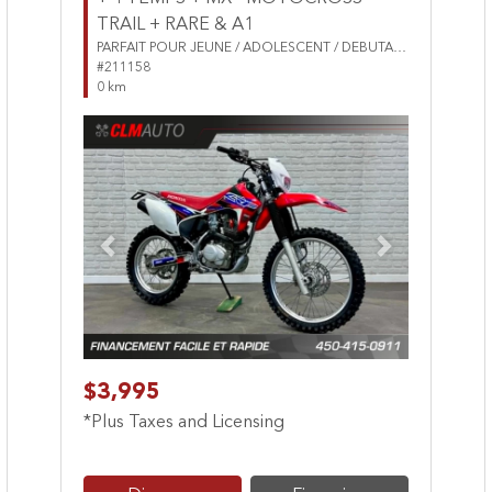
TRAIL + RARE & A1
PARFAIT POUR JEUNE / ADOLESCENT / DEBUTANT
#211158
0 km
Previous
Next
$3,995
*Plus Taxes and Licensing