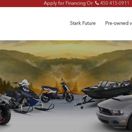
Apply for Financing Online Now!
450 415-0911
Stark Future
Pre-owned v