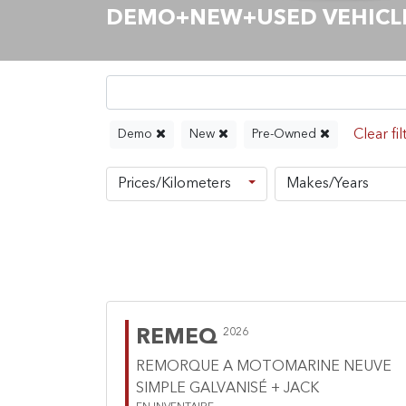
DEMO+NEW+USED VEHICLES
Demo
New
Pre-Owned
Prices/Kilometers
Makes/Years
REMEQ
2026
REMORQUE A MOTOMARINE NEUVE
SIMPLE GALVANISÉ + JACK