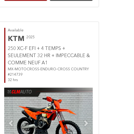
Available
KTM
2025
250 XC-F EFI + 4 TEMPS +
SEULEMENT 32 HR + IMPECCABLE &
COMME NEUF A1
MX-MOTOCROSS-ENDURO-CROSS COUNTRY
#214739
32 hrs
Previous
Next