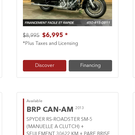
$6,995 *
$8,995
*Plus Taxes and Licensing
Discover
Financing
Available
BRP CAN-AM
2013
SPYDER RS-ROADSTER SM-5
(MANUELLE A CLUTCH) +
SEULEMENT 30622 KM + PARE BRISE