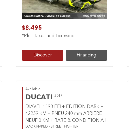
$8,495
*Plus Taxes and Licensing
Discover
Financing
Available
DUCATI
2017
DIAVEL 1198 EFI + EDITION DARK +
42259 KM + PNEU 240 mm ARRIERE
NEUF 0 KM + RARE & CONDITION A1
LOOK NAKED - STREET FIGHTER