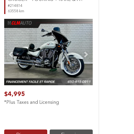
#214814
63558 km
Previous
Next
$4,995
*Plus Taxes and Licensing