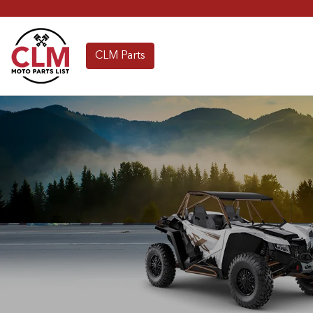
CLM Parts