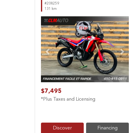
#208259
131 km
Previous
Next
$7,495
*Plus Taxes and Licensing
Discover
Financing