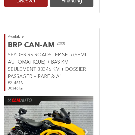
Discover
Financing
Available
BRP CAN-AM
2008
SPYDER RS ROADSTER SE-5 (SEMI-
AUTOMATIQUE) + BAS KM
SEULEMENT 30346 KM + DOSSIER
PASSAGER + RARE & A1
#214878
30346 km