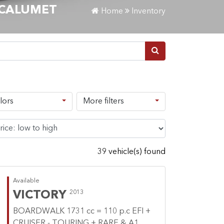
-CALUMET
Home
Inventory
lors
More filters
39 vehicle(s) found
Available
VICTORY
2013
BOARDWALK 1731 cc = 110 p.c EFI +
CRUISER - TOURING + RARE & A1