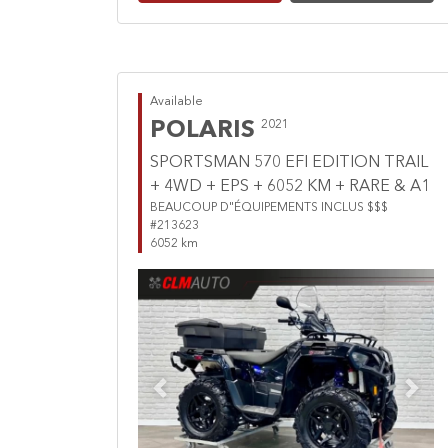
Available
POLARIS
2021
SPORTSMAN 570 EFI EDITION TRAIL
+ 4WD + EPS + 6052 KM + RARE & A1
BEAUCOUP D"ÉQUIPEMENTS INCLUS $$$
#213623
6052 km
Previous
Next