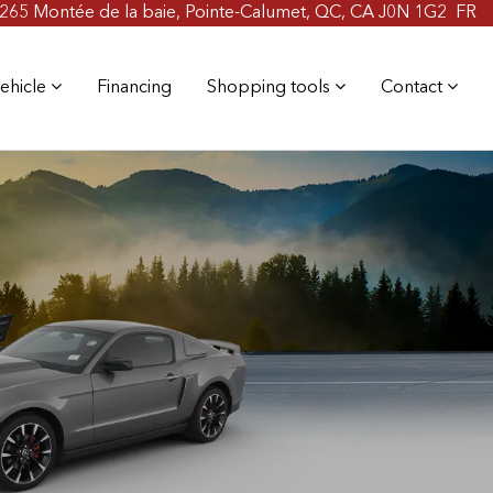
265 Montée de la baie, Pointe-Calumet, QC, CA J0N 1G2
FR
ehicle
Financing
Shopping tools
Contact