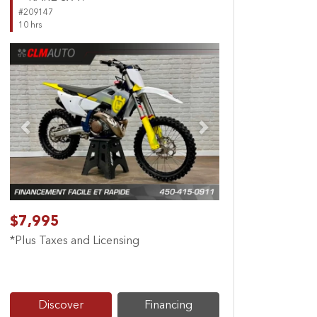
#209147
10 hrs
Previous
Next
$7,995
*Plus Taxes and Licensing
Discover
Financing