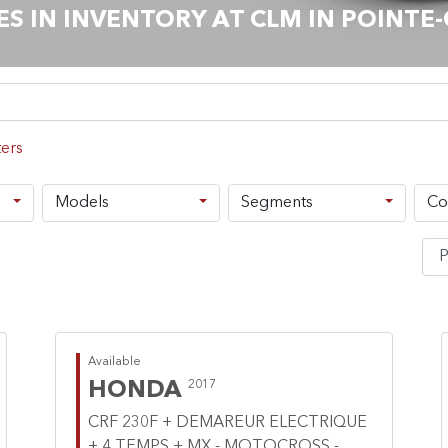
 IN INVENTORY AT CLM IN POINTE
Models
Segments
Co
Available
HONDA
2017
CRF 230F + DEMAREUR ELECTRIQUE
+ 4 TEMPS + MX - MOTOCROSS -