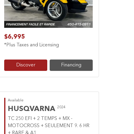
Previous
Next
$6,995
*Plus Taxes and Licensing
Discover
Financing
Available
HUSQVARNA
2024
TC 250 EFI + 2 TEMPS + MX -
MOTOCROSS + SEULEMENT 9. 6 HR
+ RARE & A1