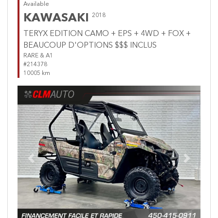
Available
KAWASAKI
2018
TERYX EDITION CAMO + EPS + 4WD + FOX +
BEAUCOUP D'OPTIONS $$$ INCLUS
RARE & A1
#214378
10005 km
Previous
Next