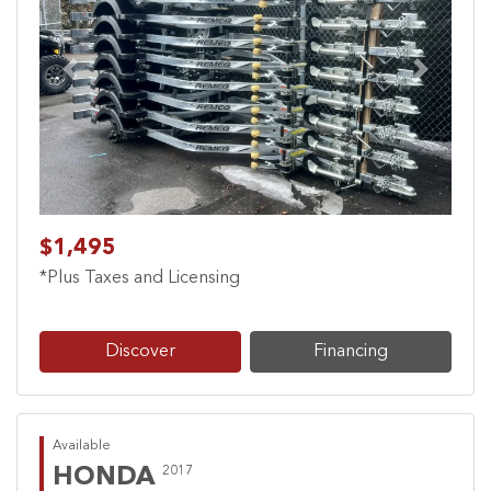
Previous
Next
$1,495
*Plus Taxes and Licensing
Discover
Financing
Available
HONDA
2017