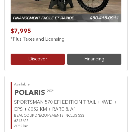
$7,995
*Plus Taxes and Licensing
Discover
Financing
Available
POLARIS
2021
SPORTSMAN 570 EFI EDITION TRAIL + 4WD +
EPS + 6052 KM + RARE & A1
BEAUCOUP D"ÉQUIPEMENTS INCLUS $$$
#213623
6052 km