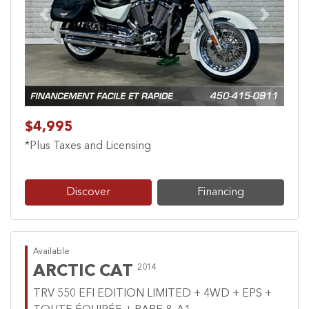
Previous
Next
$4,995
*Plus Taxes and Licensing
Discover
Financing
Available
ARCTIC CAT
2014
TRV 550 EFI EDITION LIMITED + 4WD + EPS +