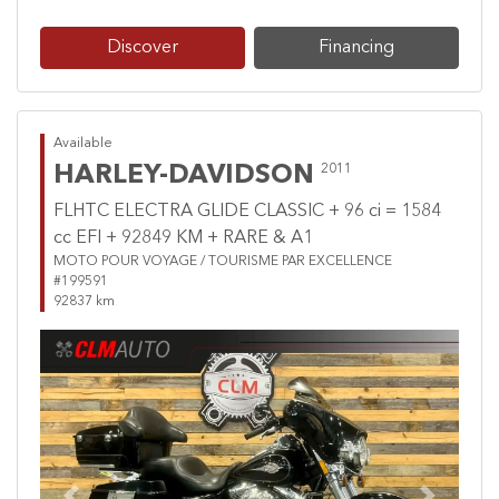
Discover
Financing
Available
HARLEY-DAVIDSON
2011
FLHTC ELECTRA GLIDE CLASSIC + 96 ci = 1584
cc EFI + 92849 KM + RARE & A1
MOTO POUR VOYAGE / TOURISME PAR EXCELLENCE
#199591
92837 km