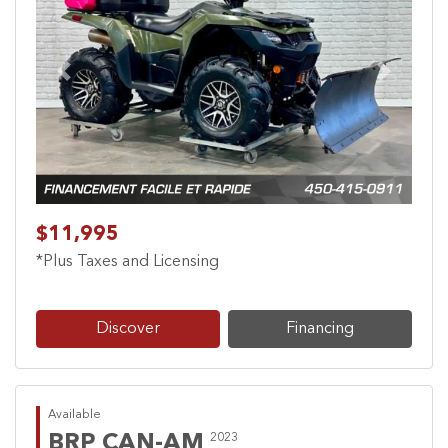
Previous
Next
$11,995
*Plus Taxes and Licensing
Discover
Financing
Available
BRP CAN-AM
2023