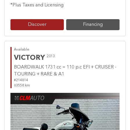
*Plus Taxes and Licensing
Discover
Financing
Available
VICTORY
2013
BOARDWALK 1731 cc = 110 p.c EFI + CRUISER -
TOURING + RARE & A1
#214814
63558 km