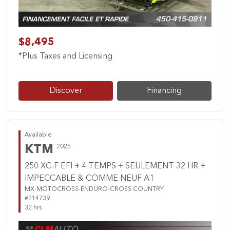
$8,495
*Plus Taxes and Licensing
Discover
Financing
Available
KTM
2025
250 XC-F EFI + 4 TEMPS + SEULEMENT 32 HR +
IMPECCABLE & COMME NEUF A1
MX-MOTOCROSS-ENDURO-CROSS COUNTRY
#214739
32 hrs