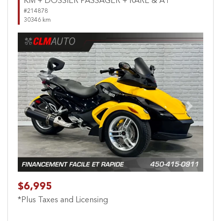
KM + DOSSIER PASSAGER + RARE & A1
#214878
30346 km
Previous
Next
$6,995
*Plus Taxes and Licensing