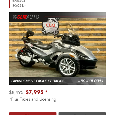
#204493
30622 km
Previous
Next
$7,995 *
$8,495
*Plus Taxes and Licensing