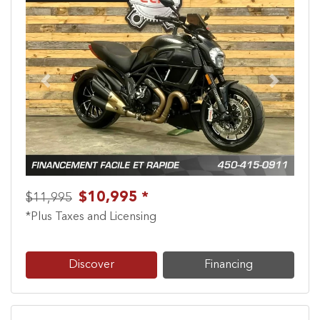
Previous
Next
$10,995 *
$11,995
*Plus Taxes and Licensing
Discover
Financing