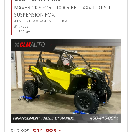
MAVERICK SPORT 1000R EFI + 4X4 + D.P.S +
SUSPENSION FOX
4 PNEUS FLAMBANT NEUF 0 KM
#197552
11640 km
Previous
Next
$11,995 *
$12,995