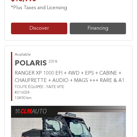
*Plus Taxes and Licensing
Discover
Financing
Available
POLARIS
2018
RANGER XP 1000 EFI + 4WD + EPS + CABINE +
CHAUFRETTE + AUDIO + MAGS +++ RARE & A1
TOUTE ÉQUIPÉE - FAITE VITE
#216024
10490 km