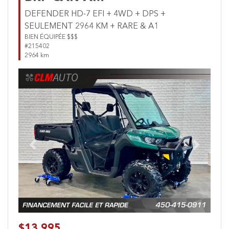
DEFENDER HD-7 EFI + 4WD + DPS +
SEULEMENT 2964 KM + RARE & A1
BIEN ÉQUIPÉE $$$
#215402
2964 km
Previous
Next
$13,995