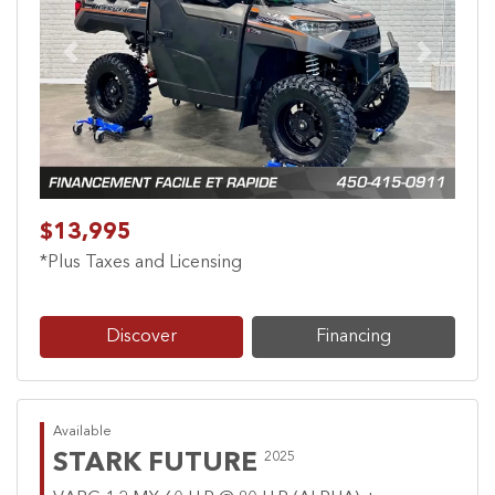
Previous
Next
$13,995
*Plus Taxes and Licensing
Discover
Financing
Available
STARK FUTURE
2025