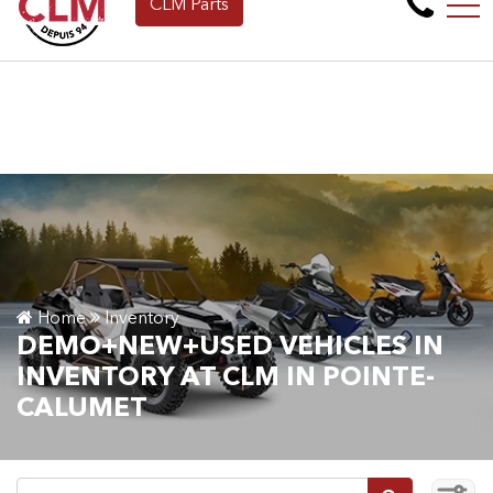
CLM Parts
Apply for Financing Online Now!
FR
265 Montée de la baie, Pointe-Calumet, QC, CA J0N 1G2
Home
Inventory
DEMO+NEW+USED VEHICLES IN
INVENTORY AT CLM IN POINTE-
CALUMET