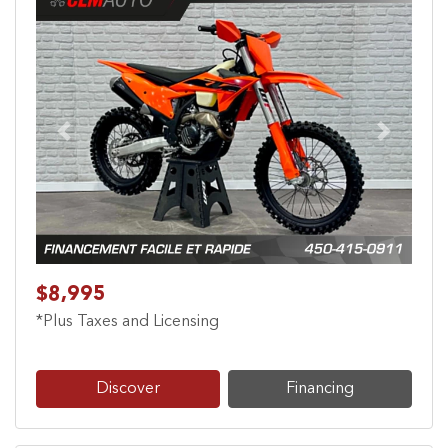
Previous
Next
$8,995
*Plus Taxes and Licensing
Discover
Financing