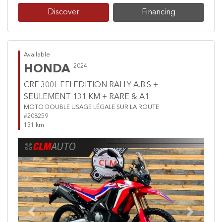
Discover
Financing
Available
HONDA
2024
CRF 300L EFI EDITION RALLY A.B.S +
SEULEMENT 131 KM + RARE & A1
MOTO DOUBLE USAGE LÉGALE SUR LA ROUTE
#208259
131 km
Previous
Next