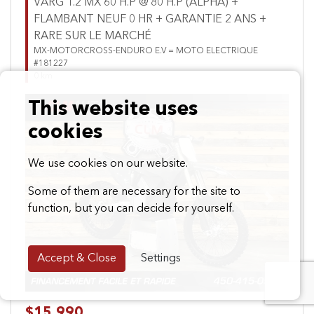
VARG 1.2 MX 60 H.P @ 80 H.P (ALPHA) +
FLAMBANT NEUF 0 HR + GARANTIE 2 ANS +
RARE SUR LE MARCHÉ
MX-MOTORCROSS-ENDURO E.V = MOTO ELECTRIQUE
#181227
0 km
This website uses
cookies
We use cookies on our website.
Some of them are necessary for the site to
Previous
Next
function, but you can decide for yourself.
Accept & Close
Settings
$15,990