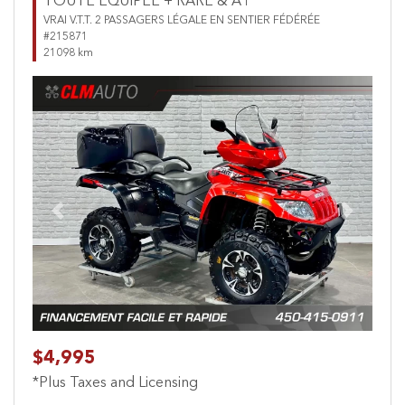
TOUTE ÉQUIPÉE + RARE & A1
VRAI V.T.T. 2 PASSAGERS LÉGALE EN SENTIER FÉDÉRÉE
#215871
21098 km
Previous
Next
$4,995
*Plus Taxes and Licensing