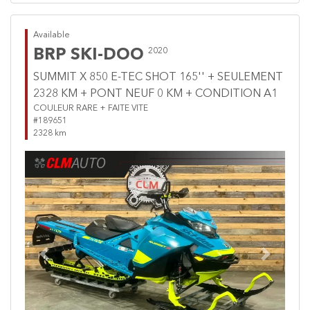
Available
BRP SKI-DOO
2020
SUMMIT X 850 E-TEC SHOT 165'' + SEULEMENT
2328 KM + PONT NEUF 0 KM + CONDITION A1
COULEUR RARE + FAITE VITE
#189651
2328 km
Previous
Next