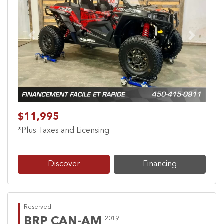
Previous
Next
$11,995
*Plus Taxes and Licensing
Discover
Financing
Reserved
BRP CAN-AM
2019