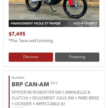
$7,495
*Plus Taxes and Licensing
Discover
Financing
Available
BRP CAN-AM
2013
SPYDER RS-ROADSTER SM-5 (MANUELLE A
CLUTCH) + SEULEMENT 30622 KM + PARE BRISE
+ DOSSIER + IMPECCABLE A1