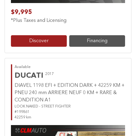
$9,995
*Plus Taxes and Licensing
Discover
Financing
Available
DUCATI
2017
DIAVEL 1198 EFI + EDITION DARK + 42259 KM +
PNEU 240 mm ARRIERE NEUF 0 KM + RARE &
CONDITION A1
LOOK NAKED - STREET FIGHTER
#199861
42259 km