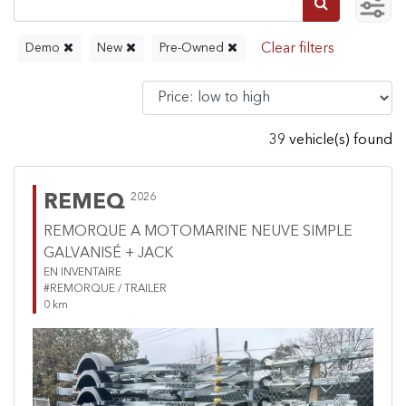
Demo
New
Pre-Owned
39 vehicle(s) found
REMEQ
2026
REMORQUE A MOTOMARINE NEUVE SIMPLE
GALVANISÉ + JACK
EN INVENTAIRE
#REMORQUE / TRAILER
0 km