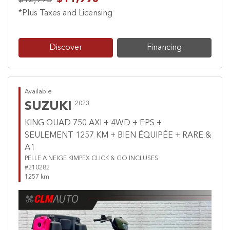
*Plus Taxes and Licensing
Discover
Financing
Available
SUZUKI
2023
KING QUAD 750 AXI + 4WD + EPS +
SEULEMENT 1257 KM + BIEN ÉQUIPÉE + RARE &
A1
PELLE A NEIGE KIMPEX CLICK & GO INCLUSES
#210282
1257 km