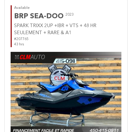
Available
BRP SEA-DOO
2023
SPARK TRIXX 2UP +IBR + VTS + 48 HR
SEULEMENT + RARE & A1
#207765
43 hrs
Previous
Next