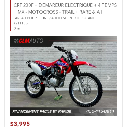
CRF 230F + DEMAREUR ELECTRIQUE + 4 TEMPS
+ MX - MOTOCROSS - TRAIL + RARE & A1
PARFAIT POUR JEUNE / ADOLESCENT / DEBUTANT
#211158
0 km
Previous
Next
$3,995