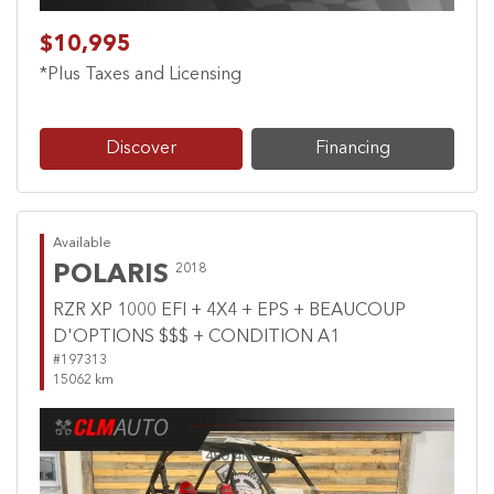
$10,995
*Plus Taxes and Licensing
Discover
Financing
Available
POLARIS
2018
RZR XP 1000 EFI + 4X4 + EPS + BEAUCOUP
D'OPTIONS $$$ + CONDITION A1
#197313
15062 km