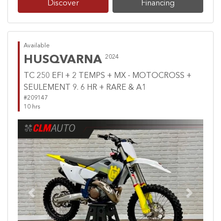
Discover
Financing
Available
HUSQVARNA
2024
TC 250 EFI + 2 TEMPS + MX - MOTOCROSS +
SEULEMENT 9. 6 HR + RARE & A1
#209147
10 hrs
Previous
Next