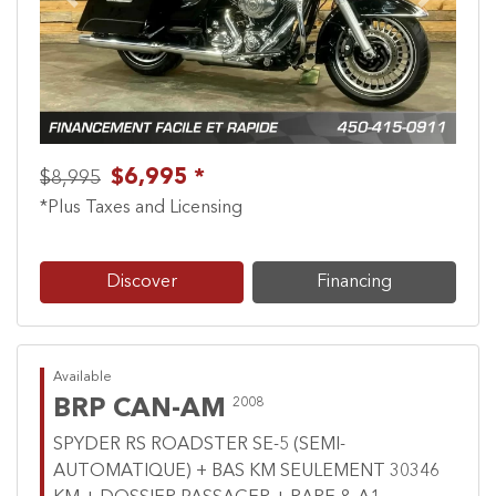
Previous
Next
$6,995 *
$8,995
*Plus Taxes and Licensing
Discover
Financing
Available
BRP CAN-AM
2008
SPYDER RS ROADSTER SE-5 (SEMI-
AUTOMATIQUE) + BAS KM SEULEMENT 30346