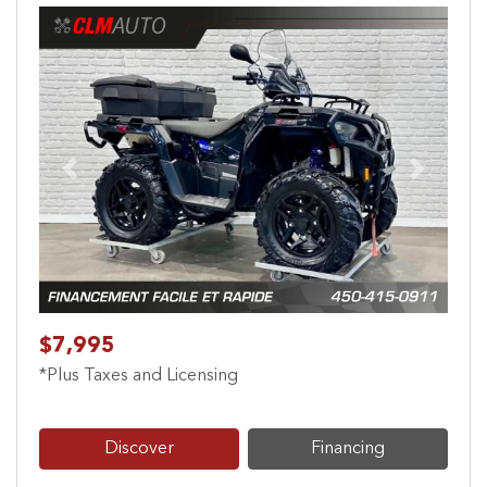
Previous
Next
$7,995
*Plus Taxes and Licensing
Discover
Financing