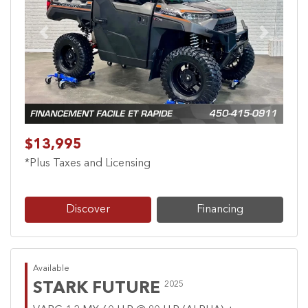
Previous
Next
$13,995
*Plus Taxes and Licensing
Discover
Financing
Available
STARK FUTURE
2025