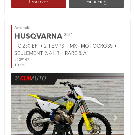
Discover
Financing
Available
HUSQVARNA
2024
TC 250 EFI + 2 TEMPS + MX - MOTOCROSS +
SEULEMENT 9. 6 HR + RARE & A1
#209147
10 hrs
Previous
Next