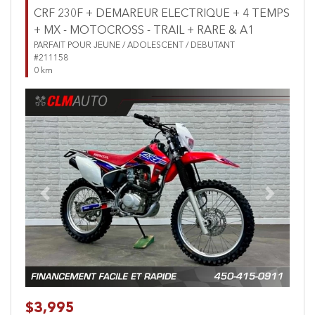
CRF 230F + DEMAREUR ELECTRIQUE + 4 TEMPS
+ MX - MOTOCROSS - TRAIL + RARE & A1
PARFAIT POUR JEUNE / ADOLESCENT / DEBUTANT
#211158
0 km
Previous
Next
$3,995