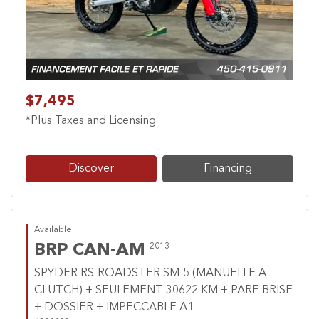
$7,495
*Plus Taxes and Licensing
Discover
Financing
Available
BRP CAN-AM
2013
SPYDER RS-ROADSTER SM-5 (MANUELLE A
CLUTCH) + SEULEMENT 30622 KM + PARE BRISE
+ DOSSIER + IMPECCABLE A1