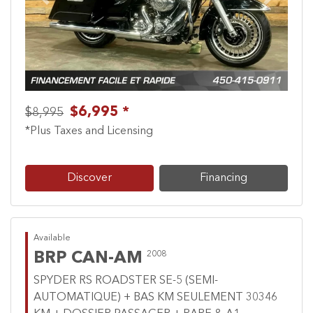
Previous
Next
$6,995 *
$8,995
*Plus Taxes and Licensing
Discover
Financing
Available
BRP CAN-AM
2008
SPYDER RS ROADSTER SE-5 (SEMI-
AUTOMATIQUE) + BAS KM SEULEMENT 30346