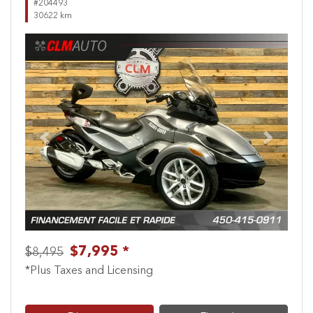
#204493
30622 km
Previous
Next
$7,995 *
$8,495
*Plus Taxes and Licensing