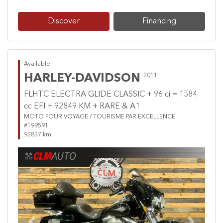
Discover
Financing
Available
HARLEY-DAVIDSON
2011
FLHTC ELECTRA GLIDE CLASSIC + 96 ci = 1584
cc EFI + 92849 KM + RARE & A1
MOTO POUR VOYAGE / TOURISME PAR EXCELLENCE
#199591
92837 km