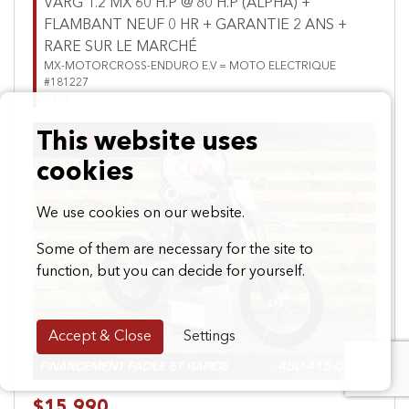
VARG 1.2 MX 60 H.P @ 80 H.P (ALPHA) +
FLAMBANT NEUF 0 HR + GARANTIE 2 ANS +
RARE SUR LE MARCHÉ
MX-MOTORCROSS-ENDURO E.V = MOTO ELECTRIQUE
#181227
0 km
This website uses
cookies
We use cookies on our website.
Some of them are necessary for the site to
Previous
Next
function, but you can decide for yourself.
Accept & Close
Settings
$15,990