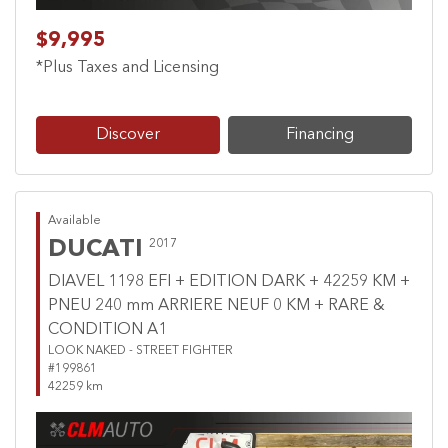
$9,995
*Plus Taxes and Licensing
Discover
Financing
Available
DUCATI
2017
DIAVEL 1198 EFI + EDITION DARK + 42259 KM +
PNEU 240 mm ARRIERE NEUF 0 KM + RARE &
CONDITION A1
LOOK NAKED - STREET FIGHTER
#199861
42259 km