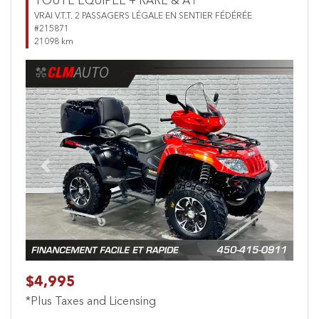
TOUTE ÉQUIPÉE + RARE & A1
VRAI V.T.T. 2 PASSAGERS LÉGALE EN SENTIER FÉDÉRÉE
#215871
21098 km
Previous
Next
$4,995
*Plus Taxes and Licensing