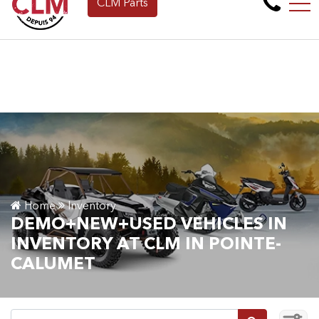
CLM Parts
Apply for Financing Online Now!
FR
265 Montée de la baie, Pointe-Calumet, QC, CA J0N 1G2
Home
Inventory
DEMO+NEW+USED VEHICLES IN
INVENTORY AT CLM IN POINTE-
CALUMET