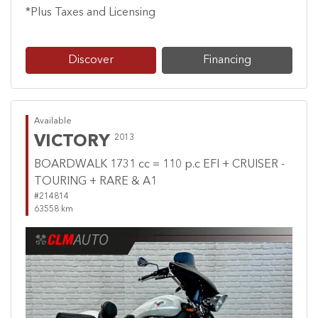
*Plus Taxes and Licensing
Discover
Financing
Available
VICTORY
2013
BOARDWALK 1731 cc = 110 p.c EFI + CRUISER -
TOURING + RARE & A1
#214814
63558 km