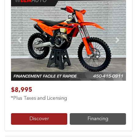
Previous
Next
$8,995
*Plus Taxes and Licensing
Discover
Financing