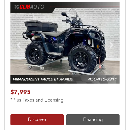
Previous
Next
$7,995
*Plus Taxes and Licensing
Discover
Financing