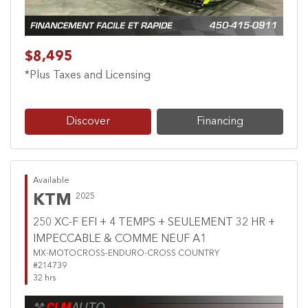
$8,495
*Plus Taxes and Licensing
Discover
Financing
Available
KTM
2025
250 XC-F EFI + 4 TEMPS + SEULEMENT 32 HR +
IMPECCABLE & COMME NEUF A1
MX-MOTOCROSS-ENDURO-CROSS COUNTRY
#214739
32 hrs