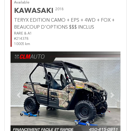
Available
KAWASAKI
2018
TERYX EDITION CAMO + EPS + 4WD + FOX +
BEAUCOUP D'OPTIONS $$$ INCLUS
RARE & A1
#214378
10005 km
Previous
Next