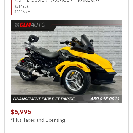
KM + DOSSIER PASSAGER + RARE & A1
#214878
30346 km
Previous
Next
$6,995
*Plus Taxes and Licensing