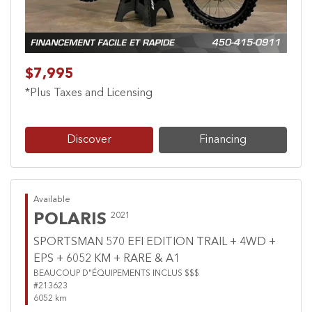
$7,995
*Plus Taxes and Licensing
Discover
Financing
Available
POLARIS
2021
SPORTSMAN 570 EFI EDITION TRAIL + 4WD +
EPS + 6052 KM + RARE & A1
BEAUCOUP D"ÉQUIPEMENTS INCLUS $$$
#213623
6052 km