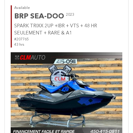
Available
BRP SEA-DOO
2023
SPARK TRIXX 2UP +IBR + VTS + 48 HR
SEULEMENT + RARE & A1
#207765
43 hrs
Previous
Next