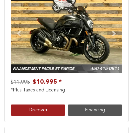
Previous
Next
$10,995 *
$11,995
*Plus Taxes and Licensing
Discover
Financing