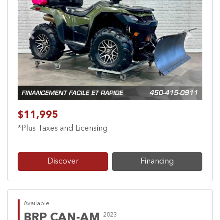
Previous
Next
$11,995
*Plus Taxes and Licensing
Discover
Financing
Available
BRP CAN-AM
2023