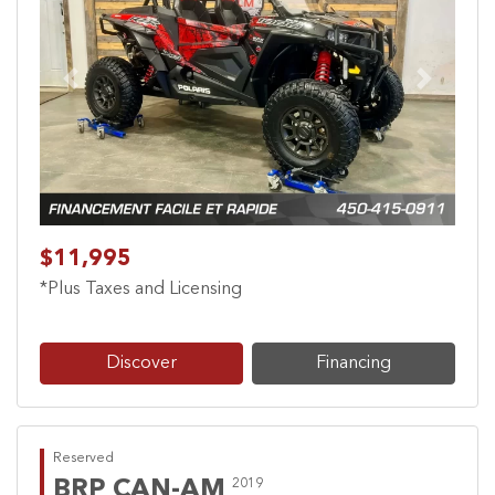
Previous
Next
$11,995
*Plus Taxes and Licensing
Discover
Financing
Reserved
BRP CAN-AM
2019