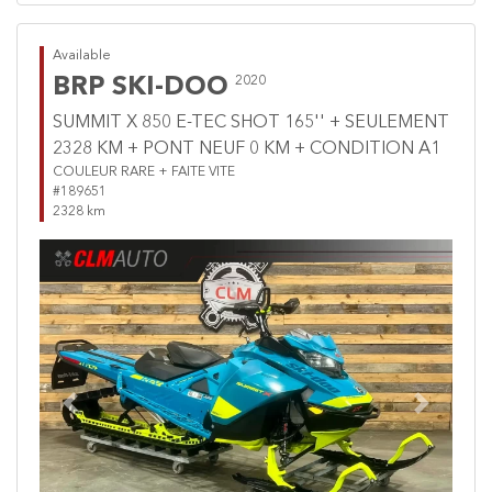
Available
BRP SKI-DOO
2020
SUMMIT X 850 E-TEC SHOT 165'' + SEULEMENT
2328 KM + PONT NEUF 0 KM + CONDITION A1
COULEUR RARE + FAITE VITE
#189651
2328 km
Previous
Next