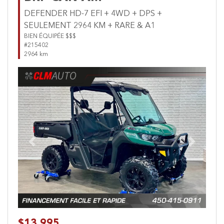
DEFENDER HD-7 EFI + 4WD + DPS +
SEULEMENT 2964 KM + RARE & A1
BIEN ÉQUIPÉE $$$
#215402
2964 km
Previous
Next
$13,995