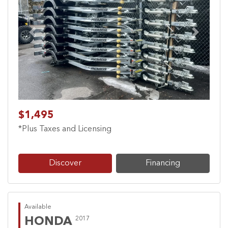
Previous
Next
$1,495
*Plus Taxes and Licensing
Discover
Financing
Available
HONDA
2017