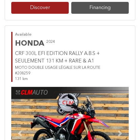
Discover
Financing
Available
HONDA
2024
CRF 300L EFI EDITION RALLY A.B.S +
SEULEMENT 131 KM + RARE & A1
MOTO DOUBLE USAGE LÉGALE SUR LA ROUTE
#208259
131 km
Previous
Next