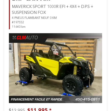
MAVERICK SPORT 1000R EFI + 4X4 + D.P.S +
SUSPENSION FOX
4 PNEUS FLAMBANT NEUF 0 KM
#197552
11640 km
Previous
Next
$11,995 *
$12,995