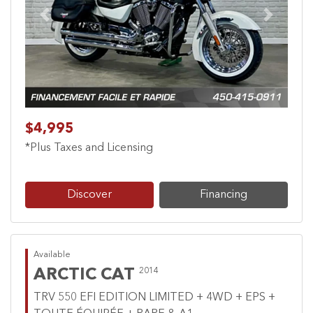
Previous
Next
$4,995
*Plus Taxes and Licensing
Discover
Financing
Available
ARCTIC CAT
2014
TRV 550 EFI EDITION LIMITED + 4WD + EPS +