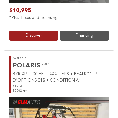
$10,995
*Plus Taxes and Licensing
Discover
Financing
Available
POLARIS
2018
RZR XP 1000 EFI + 4X4 + EPS + BEAUCOUP
D'OPTIONS $$$ + CONDITION A1
#197313
15062 km