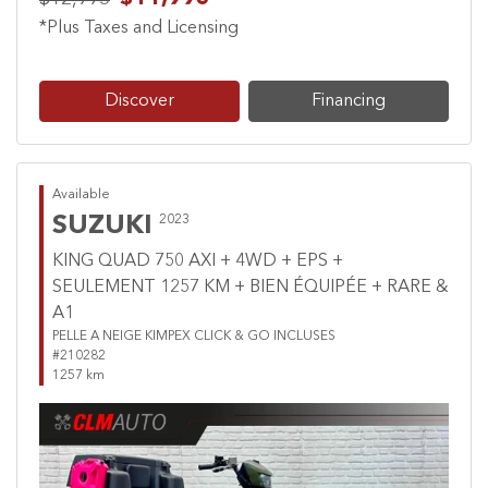
*Plus Taxes and Licensing
Discover
Financing
Available
SUZUKI
2023
KING QUAD 750 AXI + 4WD + EPS +
SEULEMENT 1257 KM + BIEN ÉQUIPÉE + RARE &
A1
PELLE A NEIGE KIMPEX CLICK & GO INCLUSES
#210282
1257 km