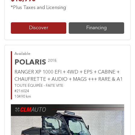
*Plus Taxes and Licensing
Discover
Financing
Available
POLARIS
2018
RANGER XP 1000 EFI + 4WD + EPS + CABINE +
CHAUFRETTE + AUDIO + MAGS +++ RARE & A1
TOUTE ÉQUIPÉE - FAITE VITE
#216024
10490 km