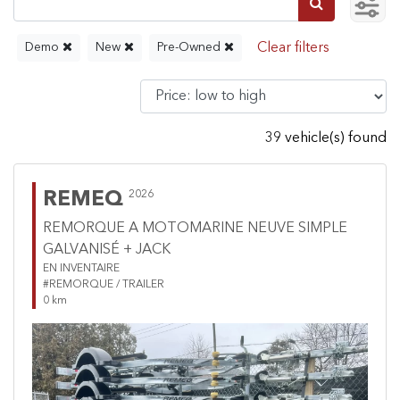
Demo
New
Pre-Owned
39 vehicle(s) found
REMEQ
2026
REMORQUE A MOTOMARINE NEUVE SIMPLE
GALVANISÉ + JACK
EN INVENTAIRE
#REMORQUE / TRAILER
0 km