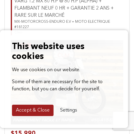
VARG 1.2 MX 60 H.P @ 80 H.P (ALPHA) +
FLAMBANT NEUF 0 HR + GARANTIE 2 ANS +
RARE SUR LE MARCHÉ
MX-MOTORCROSS-ENDURO E.V = MOTO ELECTRIQUE
#181227
0 km
This website uses
cookies
We use cookies on our website.
Some of them are necessary for the site to
Previous
Next
function, but you can decide for yourself.
Accept & Close
Settings
$15,990