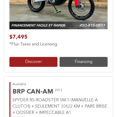
$7,495
*Plus Taxes and Licensing
Discover
Financing
Available
BRP CAN-AM
2013
SPYDER RS-ROADSTER SM-5 (MANUELLE A
CLUTCH) + SEULEMENT 30622 KM + PARE BRISE
+ DOSSIER + IMPECCABLE A1