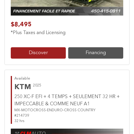
$8,495
*Plus Taxes and Licensing
Discover
Financing
Available
KTM
2025
250 XC-F EFI + 4 TEMPS + SEULEMENT 32 HR +
IMPECCABLE & COMME NEUF A1
MX-MOTOCROSS-ENDURO-CROSS COUNTRY
#214739
32 hrs