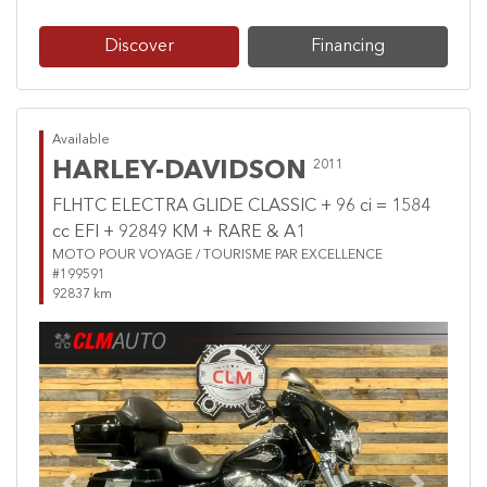
Discover
Financing
Available
HARLEY-DAVIDSON
2011
FLHTC ELECTRA GLIDE CLASSIC + 96 ci = 1584
cc EFI + 92849 KM + RARE & A1
MOTO POUR VOYAGE / TOURISME PAR EXCELLENCE
#199591
92837 km