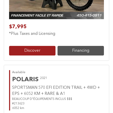
$7,995
*Plus Taxes and Licensing
Discover
Financing
Available
POLARIS
2021
SPORTSMAN 570 EFI EDITION TRAIL + 4WD +
EPS + 6052 KM + RARE & A1
BEAUCOUP D"ÉQUIPEMENTS INCLUS $$$
#213623
6052 km