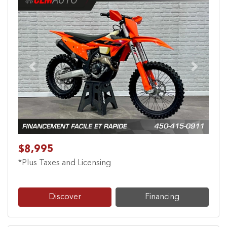
Previous
Next
$8,995
*Plus Taxes and Licensing
Discover
Financing