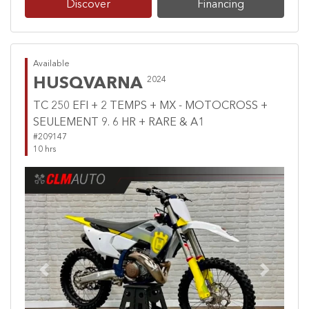
Discover
Financing
Available
HUSQVARNA
2024
TC 250 EFI + 2 TEMPS + MX - MOTOCROSS +
SEULEMENT 9. 6 HR + RARE & A1
#209147
10 hrs
Previous
Next