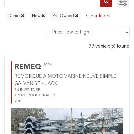
Demo
New
Pre-Owned
39 vehicle(s) found
REMEQ
2026
REMORQUE A MOTOMARINE NEUVE SIMPLE
GALVANISÉ + JACK
EN INVENTAIRE
#REMORQUE / TRAILER
0 km