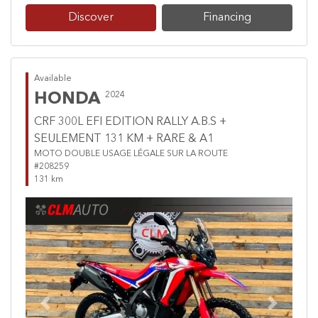
Discover
Financing
Available
HONDA
2024
CRF 300L EFI EDITION RALLY A.B.S +
SEULEMENT 131 KM + RARE & A1
MOTO DOUBLE USAGE LÉGALE SUR LA ROUTE
#208259
131 km
Previous
Next