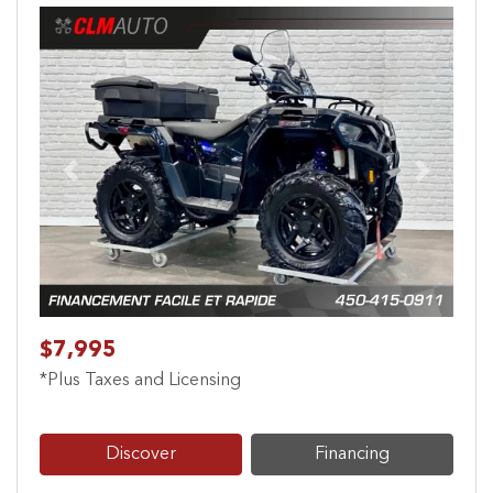
Previous
Next
$7,995
*Plus Taxes and Licensing
Discover
Financing