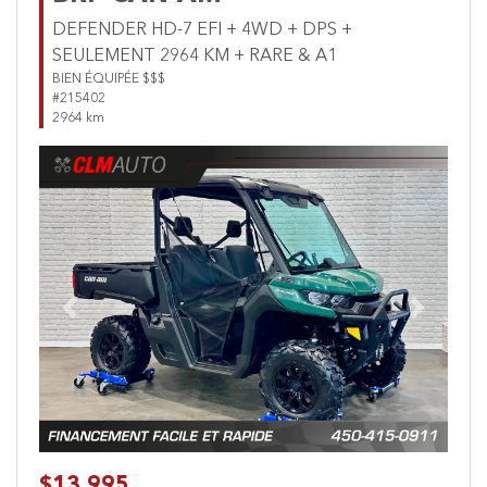
DEFENDER HD-7 EFI + 4WD + DPS +
SEULEMENT 2964 KM + RARE & A1
BIEN ÉQUIPÉE $$$
#215402
2964 km
Previous
Next
$13,995