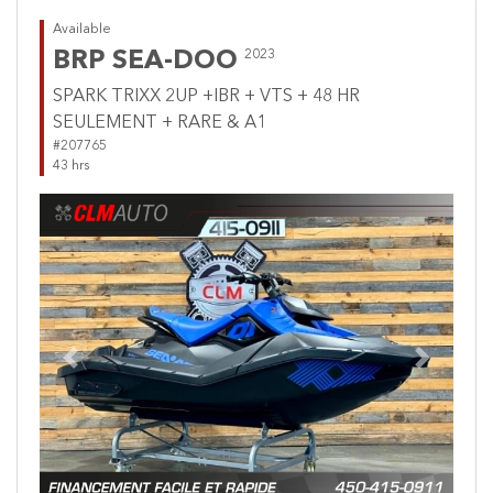
Available
BRP SEA-DOO
2023
SPARK TRIXX 2UP +IBR + VTS + 48 HR
SEULEMENT + RARE & A1
#207765
43 hrs
Previous
Next