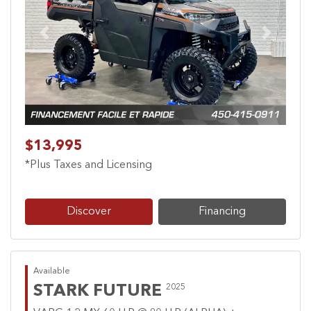
Previous
Next
$13,995
*Plus Taxes and Licensing
Discover
Financing
Available
STARK FUTURE
2025