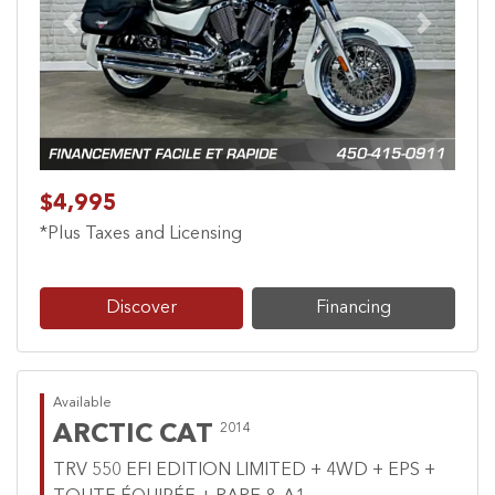
Previous
Next
$4,995
*Plus Taxes and Licensing
Discover
Financing
Available
ARCTIC CAT
2014
TRV 550 EFI EDITION LIMITED + 4WD + EPS +