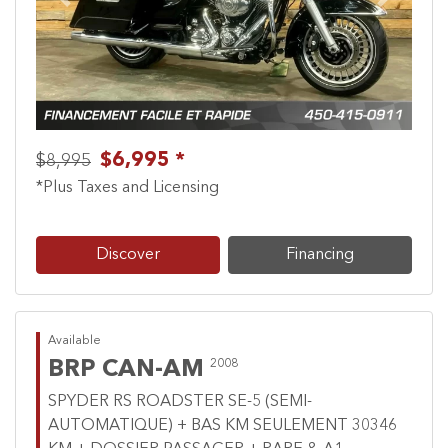
Previous
Next
$6,995 *
$8,995
*Plus Taxes and Licensing
Discover
Financing
Available
BRP CAN-AM
2008
SPYDER RS ROADSTER SE-5 (SEMI-
AUTOMATIQUE) + BAS KM SEULEMENT 30346