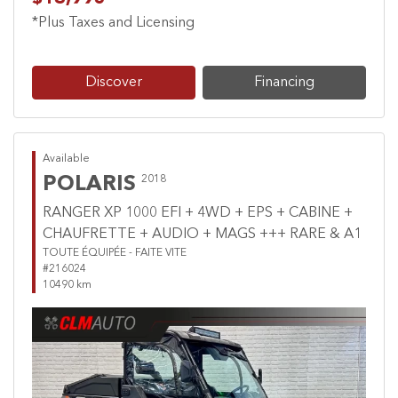
*Plus Taxes and Licensing
Discover
Financing
Available
POLARIS
2018
RANGER XP 1000 EFI + 4WD + EPS + CABINE +
CHAUFRETTE + AUDIO + MAGS +++ RARE & A1
TOUTE ÉQUIPÉE - FAITE VITE
#216024
10490 km