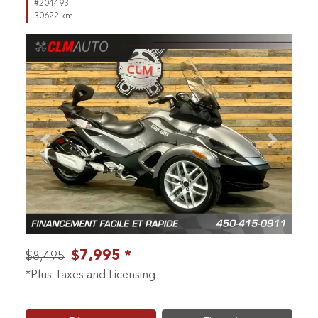
#204493
30622 km
Previous
Next
$7,995 *
$8,495
*Plus Taxes and Licensing