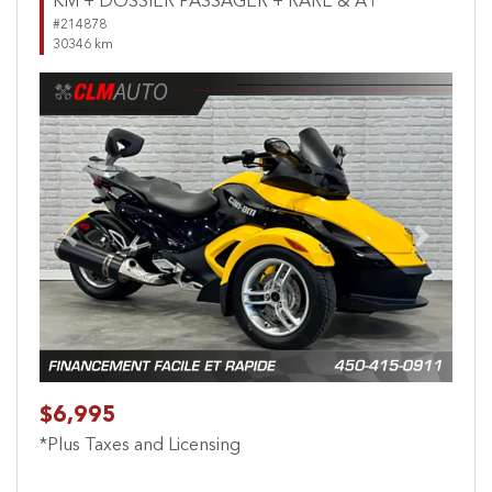
KM + DOSSIER PASSAGER + RARE & A1
#214878
30346 km
Previous
Next
$6,995
*Plus Taxes and Licensing