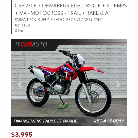
CRF 230F + DEMAREUR ELECTRIQUE + 4 TEMPS
+ MX - MOTOCROSS - TRAIL + RARE & A1
PARFAIT POUR JEUNE / ADOLESCENT / DEBUTANT
#211158
0 km
Previous
Next
$3,995