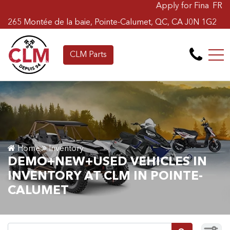
Apply for Financing Online Now
FR
265 Montée de la baie, Pointe-Calumet, QC, CA J0N 1G2
CLM Parts
Home
Inventory
DEMO+NEW+USED VEHICLES IN
INVENTORY AT CLM IN POINTE-
CALUMET