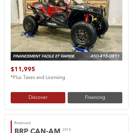
Previous
Next
$11,995
*Plus Taxes and Licensing
Discover
Financing
Reserved
BRP CAN-AM
2019