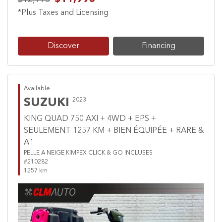
*Plus Taxes and Licensing
Discover
Financing
Available
SUZUKI
2023
KING QUAD 750 AXI + 4WD + EPS +
SEULEMENT 1257 KM + BIEN ÉQUIPÉE + RARE &
A1
PELLE A NEIGE KIMPEX CLICK & GO INCLUSES
#210282
1257 km