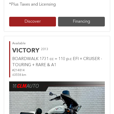
*Plus Taxes and Licensing
Discover
Financing
Available
VICTORY
2013
BOARDWALK 1731 cc = 110 p.c EFI + CRUISER -
TOURING + RARE & A1
#214814
63558 km