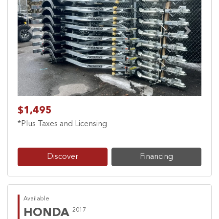
Previous
Next
$1,495
*Plus Taxes and Licensing
Discover
Financing
Available
HONDA
2017