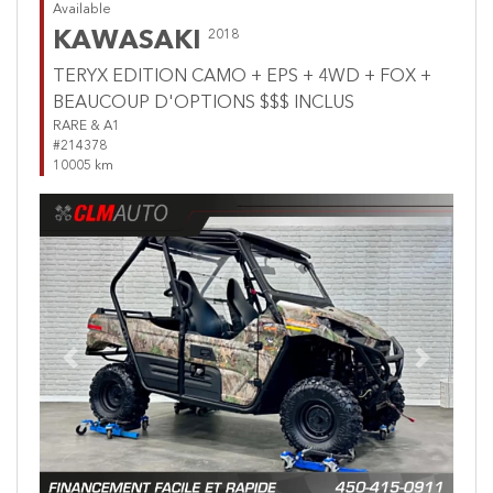
Available
KAWASAKI
2018
TERYX EDITION CAMO + EPS + 4WD + FOX +
BEAUCOUP D'OPTIONS $$$ INCLUS
RARE & A1
#214378
10005 km
Previous
Next