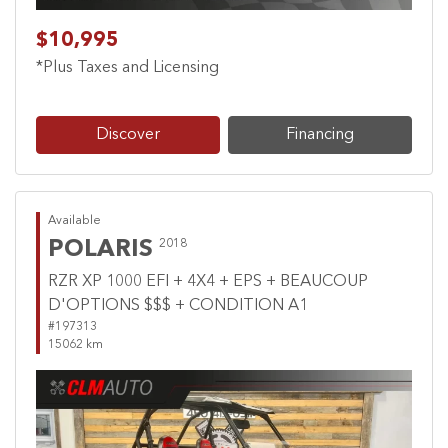
$10,995
*Plus Taxes and Licensing
Discover
Financing
Available
POLARIS
2018
RZR XP 1000 EFI + 4X4 + EPS + BEAUCOUP
D'OPTIONS $$$ + CONDITION A1
#197313
15062 km