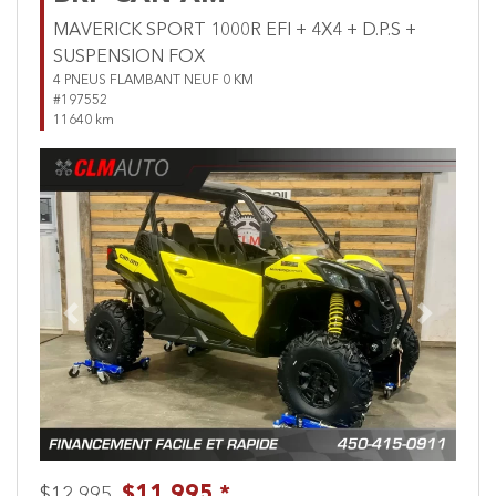
MAVERICK SPORT 1000R EFI + 4X4 + D.P.S +
SUSPENSION FOX
4 PNEUS FLAMBANT NEUF 0 KM
#197552
11640 km
Previous
Next
$11,995 *
$12,995