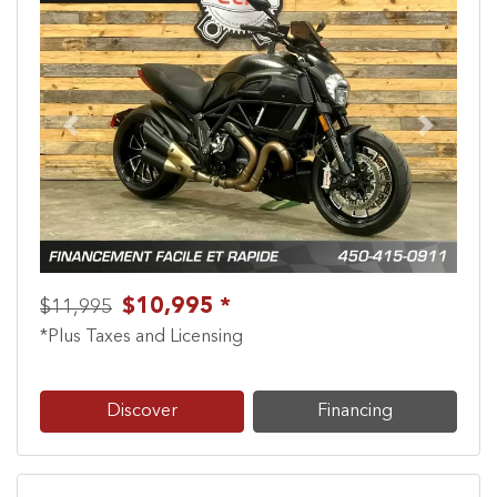
Previous
Next
$10,995 *
$11,995
*Plus Taxes and Licensing
Discover
Financing