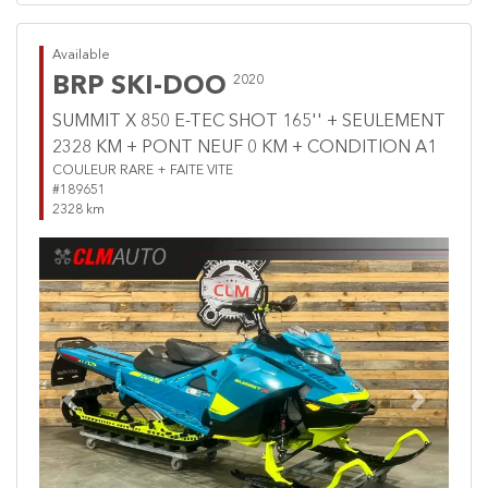
Available
BRP SKI-DOO
2020
SUMMIT X 850 E-TEC SHOT 165'' + SEULEMENT
2328 KM + PONT NEUF 0 KM + CONDITION A1
COULEUR RARE + FAITE VITE
#189651
2328 km
Previous
Next