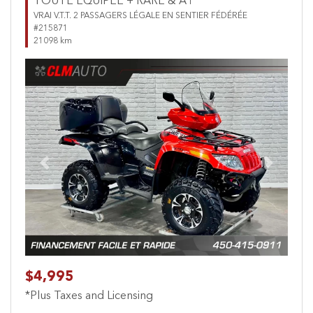
TOUTE ÉQUIPÉE + RARE & A1
VRAI V.T.T. 2 PASSAGERS LÉGALE EN SENTIER FÉDÉRÉE
#215871
21098 km
Previous
Next
$4,995
*Plus Taxes and Licensing