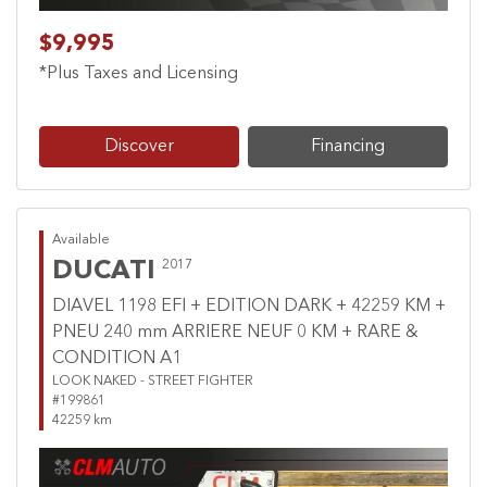
$9,995
*Plus Taxes and Licensing
Discover
Financing
Available
DUCATI
2017
DIAVEL 1198 EFI + EDITION DARK + 42259 KM +
PNEU 240 mm ARRIERE NEUF 0 KM + RARE &
CONDITION A1
LOOK NAKED - STREET FIGHTER
#199861
42259 km