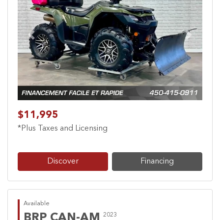
Previous
Next
$11,995
*Plus Taxes and Licensing
Discover
Financing
Available
BRP CAN-AM
2023